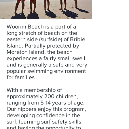
Woorim Beach is a part of a
long stretch of beach on the
eastern side (surfside) of Bribie
Island. Partially protected by
Moreton Island, the beach
experiences a fairly small swell
and is generally a safe and very
popular swimming environment
for families.
With a membership of
approximately 200 children,
ranging from 5-14 years of age.
Our nippers enjoy this program,
developing confidence in the
surf, learning surf safety skills
and having the opportunity to