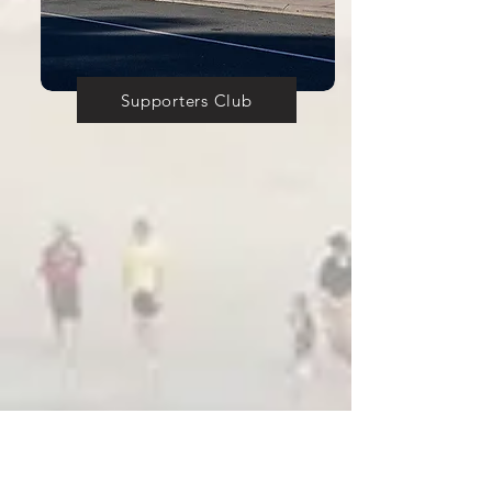
Supporters Club