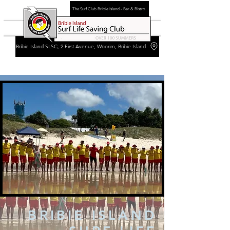
The Surf Club Bribie Island - Bar & Bistro
Bribie Island SLSC, 2 First Avenue, Woorim, Bribie Island
BRIBIE ISLAND