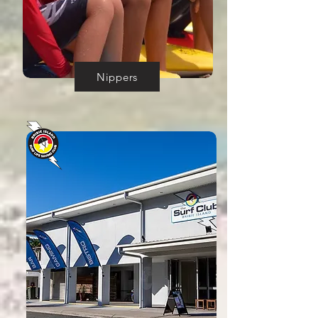
Nippers