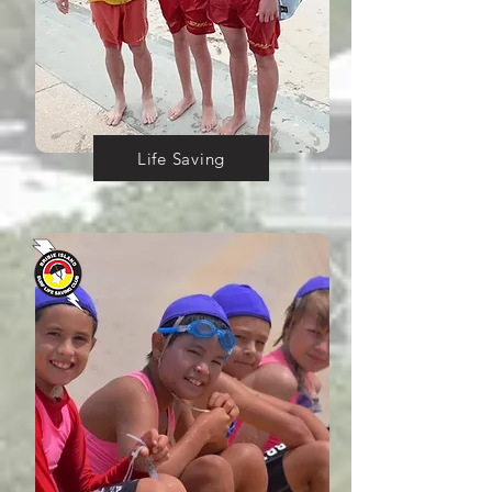
Life Saving