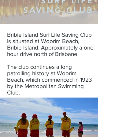
SURF LIFE
SAVING CLUB
Bribie Island Surf Life Saving Club
is situated at Woorim Beach,
Bribie Island. Approximately a one
hour drive north of Brisbane.
The club continues a long
patrolling history at Woorim
Beach, which commenced in 1923
by the Metropolitan Swimming
Club.