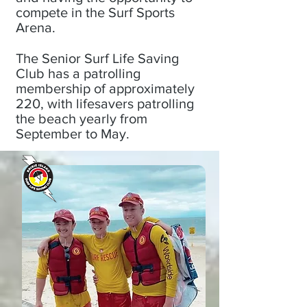
compete in the Surf Sports
Arena.
The Senior Surf Life Saving
Club has a patrolling
membership of approximately
220, with lifesavers patrolling
the beach yearly from
September to May.