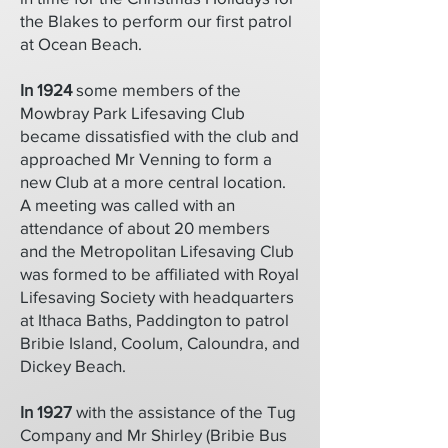
the Blakes to perform our first patrol
at Ocean Beach.
In 1924
some members of the
Mowbray Park Lifesaving Club
became dissatisfied with the club and
approached Mr Venning to form a
new Club at a more central location.
A meeting was called with an
attendance of about 20 members
and the Metropolitan Lifesaving Club
was formed to be affiliated with Royal
Lifesaving Society with headquarters
at Ithaca Baths, Paddington to patrol
Bribie Island, Coolum, Caloundra, and
Dickey Beach.
In 1927
with the assistance of the Tug
Company and Mr Shirley (Bribie Bus