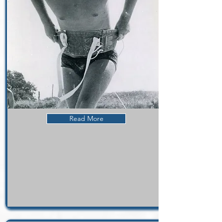
Read More