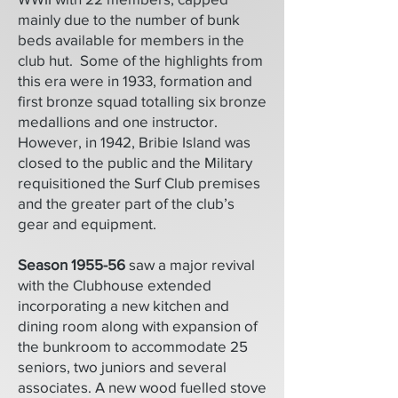
mainly due to the number of bunk
beds available for members in the
club hut. Some of the highlights from
this era were in 1933, formation and
first bronze squad totalling six bronze
medallions and one instructor.
However, in 1942, Bribie Island was
closed to the public and the Military
requisitioned the Surf Club premises
and the greater part of the club’s
gear and equipment.
Season 1955-56
saw a major revival
with the Clubhouse extended
incorporating a new kitchen and
dining room along with expansion of
the bunkroom to accommodate 25
seniors, two juniors and several
associates. A new wood fuelled stove