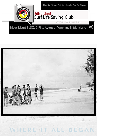
The Surf Club Bribie Island - Bar & Bistro
Bribie Island SLSC, 2 First Avenue, Woorim, Bribie Island
WHERE IT ALL BEGAN