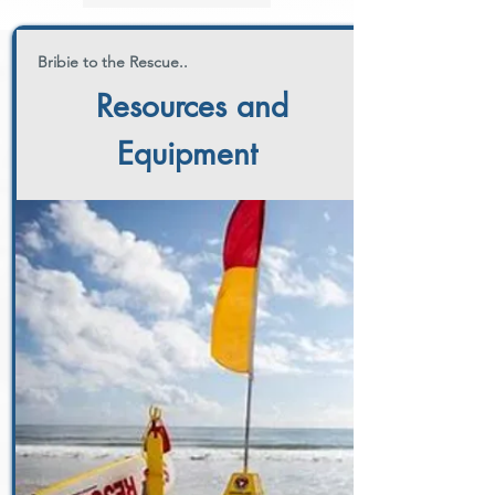
Bribie to the Rescue..
Resources and
Equipment