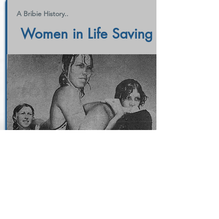
A Bribie History..
Women in Life Saving