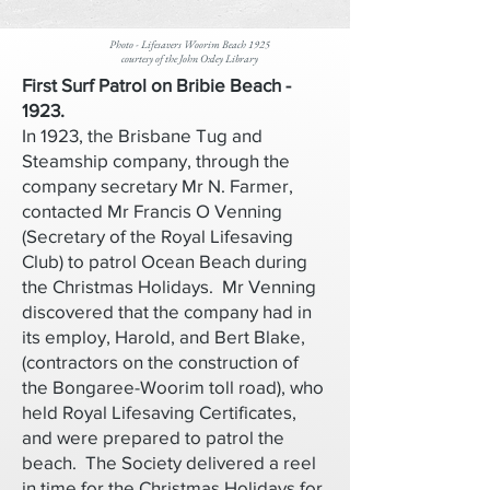
Photo - Lifesavers Woorim Beach 1925
courtesy of the John Oxley Library
First Surf Patrol on Bribie Beach -
1923.
In 1923, the Brisbane Tug and
Steamship company, through the
company secretary Mr N. Farmer,
contacted Mr Francis O Venning
(Secretary of the Royal Lifesaving
Club) to patrol Ocean Beach during
the Christmas Holidays. Mr Venning
discovered that the company had in
its employ, Harold, and Bert Blake,
(contractors on the construction of
the Bongaree-Woorim toll road), who
held Royal Lifesaving Certificates,
and were prepared to patrol the
beach. The Society delivered a reel
in time for the Christmas Holidays for