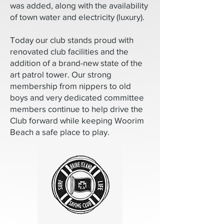
was added, along with the availability
of town water and electricity (luxury).
Today our club stands proud with
renovated club facilities and the
addition of a brand-new state of the
art patrol tower. Our strong
membership from nippers to old
boys and very dedicated committee
members continue to help drive the
Club forward while keeping Woorim
Beach a safe place to play.​