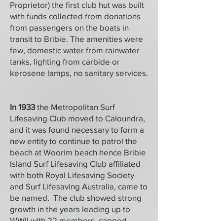
Proprietor) the first club hut was built
with funds collected from donations
from passengers on the boats in
transit to Bribie. The amenities were
few, domestic water from rainwater
tanks, lighting from carbide or
kerosene lamps, no sanitary services.
In 1933
the Metropolitan Surf
Lifesaving Club moved to Caloundra,
and it was found necessary to form a
new entity to continue to patrol the
beach at Woorim beach hence Bribie
Island Surf Lifesaving Club affiliated
with both Royal Lifesaving Society
and Surf Lifesaving Australia, came to
be named. The club showed strong
growth in the years leading up to
WWII with 22 members, capped