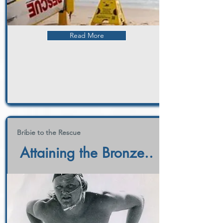
Read More
Bribie to the Rescue
Attaining the Bronze..