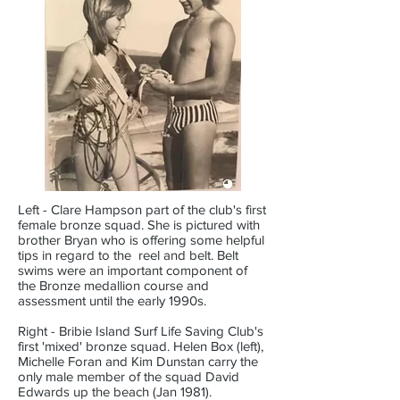
Left - Clare Hampson part of the club's first
female bronze squad. She is pictured with
brother Bryan who is offering some helpful
tips in regard to the reel and belt. Belt
swims were an important component of
the Bronze medallion course and
assessment until the early 1990s.
Right - Bribie Island Surf Life Saving Club's
first 'mixed' bronze squad. Helen Box (left),
Michelle Foran and Kim Dunstan carry the
only male member of the squad David
Edwards up the beach (Jan 1981).