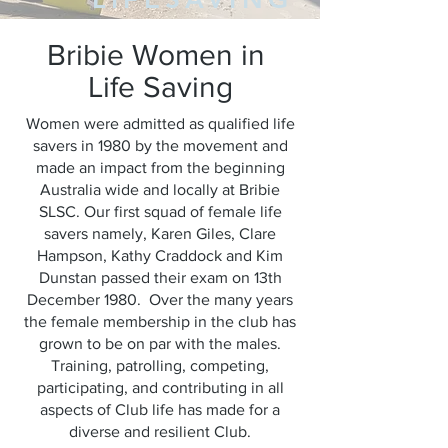
Bribie Women in
Life Saving
Women were admitted as qualified life
savers in 1980 by the movement and
made an impact from the beginning
Australia wide and locally at Bribie
SLSC. Our first squad of female life
savers namely, Karen Giles, Clare
Hampson, Kathy Craddock and Kim
Dunstan passed their exam on 13th
December 1980. Over the many years
the female membership in the club has
grown to be on par with the males.
Training, patrolling, competing,
participating, and contributing in all
aspects of Club life has made for a
diverse and resilient Club.