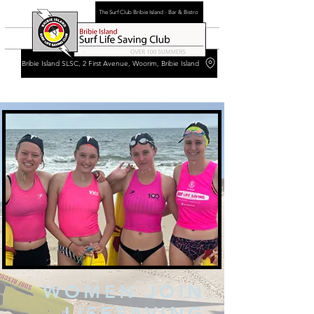
The Surf Club Bribie Island - Bar & Bistro
Bribie Island SLSC, 2 First Avenue, Woorim, Bribie Island
WOMEN JOIN
LIFESAVING