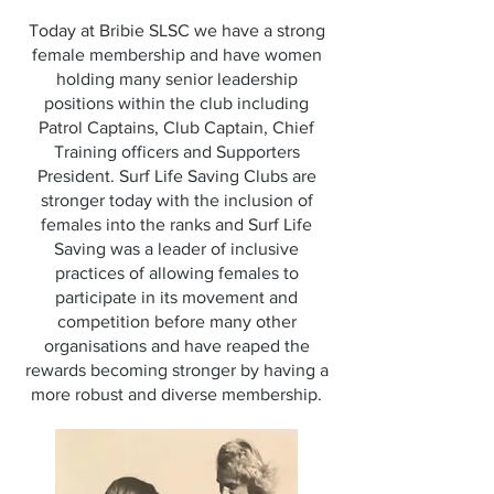
Today at Bribie SLSC we have a strong
female membership and have women
holding many senior leadership
positions within the club including
Patrol Captains, Club Captain, Chief
Training officers and Supporters
President. Surf Life Saving Clubs are
stronger today with the inclusion of
females into the ranks and Surf Life
Saving was a leader of inclusive
practices of allowing females to
participate in its movement and
competition before many other
organisations and have reaped the
rewards becoming stronger by having a
more robust and diverse membership.