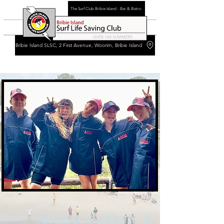
The Surf Club Bribie Island - Bar & Bistro
Bribie Island SLSC, 2 First Avenue, Woorim, Bribie Island
CHILD SAFETY &