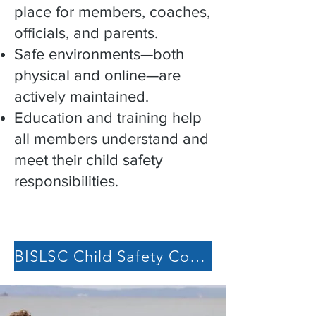
place for members, coaches,
officials, and parents.
Safe environments—both
physical and online—are
actively maintained.
Education and training help
all members understand and
meet their child safety
responsibilities.
BISLSC Child Safety Commitment Statement