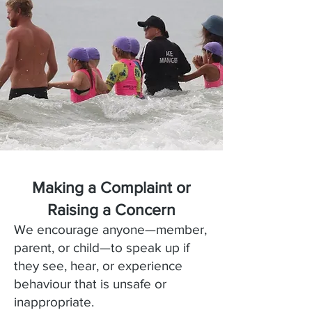
Making a Complaint or
Raising a Concern
We encourage anyone—member,
parent, or child—to speak up if
they see, hear, or experience
behaviour that is unsafe or
inappropriate.