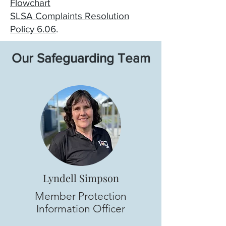
Flowchart
SLSA Complaints Resolution
Policy 6.06
.
Our Safeguarding Team
Lyndell Simpson
Member Protection
Information Officer