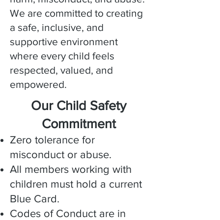
We are committed to creating
a safe, inclusive, and
supportive environment
where every child feels
respected, valued, and
empowered.
Our Child Safety
Commitment
Zero tolerance for
misconduct or abuse.
All members working with
children must hold a current
Blue Card.
Codes of Conduct are in