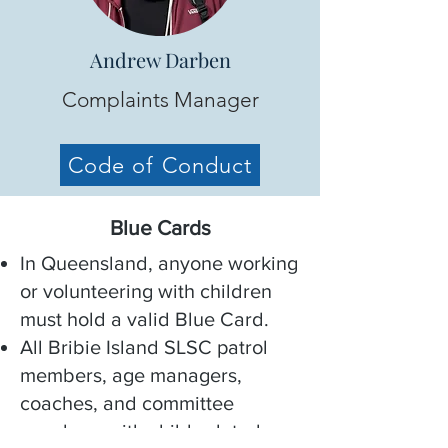
Andrew Darben
Complaints Manager
Code of Conduct
Blue Cards
In Queensland, anyone working
or volunteering with children
must hold a valid Blue Card.
All Bribie Island SLSC patrol
members, age managers,
coaches, and committee
members with child-related