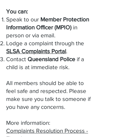
You can:
Speak to our
Member Protection
Information Officer (MPIO)
in
person or via email.
Lodge a complaint through the
SLSA Complaints Portal
.
Contact
Queensland Police
if a
child is at immediate risk.
All members should be able to
feel safe and respected. Please
make sure you talk to someone if
you have any concerns.
More information:
Complaints Resolution Process -