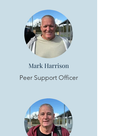
Mark Harrison
Peer Support Officer