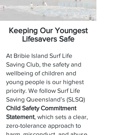
MEMBER
PROTECTION
Keeping Our Youngest
Lifesavers Safe
At Bribie Island Surf Life
Saving Club, the safety and
wellbeing of children and
young people is our highest
priority. We follow Surf Life
Saving Queensland’s (SLSQ)
Child Safety Commitment
Statement
, which sets a clear,
zero-tolerance approach to
harm, misconduct, and abuse.